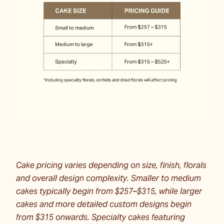
Cake pricing varies depending on size, finish, florals
and overall design complexity. Smaller to medium
cakes typically begin from $257–$315, while larger
cakes and more detailed custom designs begin
from $315 onwards. Specialty cakes featuring