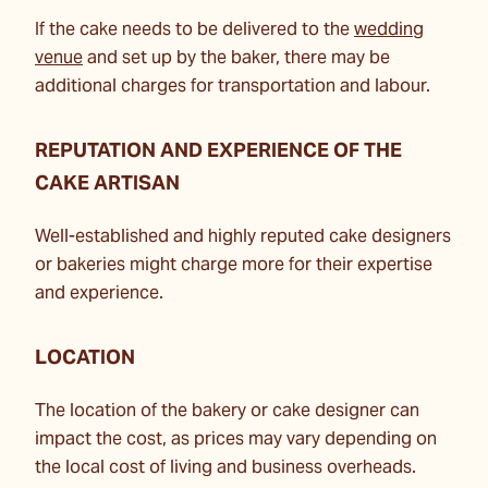
If the cake needs to be delivered to the
wedding
venue
and set up by the baker, there may be
additional charges for transportation and labour.
REPUTATION AND EXPERIENCE OF THE
CAKE ARTISAN
Well-established and highly reputed cake designers
or bakeries might charge more for their expertise
and experience.
LOCATION
The location of the bakery or cake designer can
impact the cost, as prices may vary depending on
the local cost of living and business overheads.