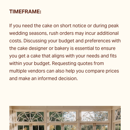
TIMEFRAME:
If you need the cake on short notice or during peak
wedding seasons, rush orders may incur additional
costs. Discussing your budget and preferences with
the cake designer or bakery is essential to ensure
you get a cake that aligns with your needs and fits
within your budget. Requesting quotes from
multiple vendors can also help you compare prices
and make an informed decision.