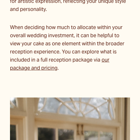
for artistic expression, reflecting your unique style
and personality.
When deciding how much to allocate within your
overall wedding investment, it can be helpful to
view your cake as one element within the broader
reception experience. You can explore what is
included in a full reception package via
our
package and pricing
.