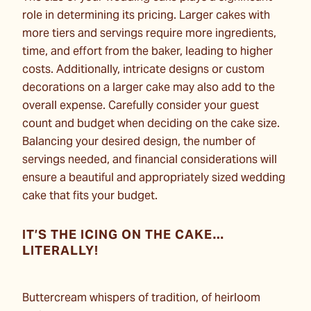
role in determining its pricing. Larger cakes with
more tiers and servings require more ingredients,
time, and effort from the baker, leading to higher
costs. Additionally, intricate designs or custom
decorations on a larger cake may also add to the
overall expense. Carefully consider your guest
count and budget when deciding on the cake size.
Balancing your desired design, the number of
servings needed, and financial considerations will
ensure a beautiful and appropriately sized wedding
cake that fits your budget.
IT’S THE ICING ON THE CAKE…
LITERALLY!
Buttercream whispers of tradition, of heirloom