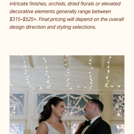
intricate finishes, orchids, dried florals or elevated
decorative elements generally range between
$315–$525+. Final pricing will depend on the overall
design direction and styling selections.