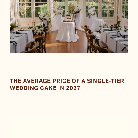
THE AVERAGE PRICE OF A SINGLE-TIER
WEDDING CAKE IN 2027