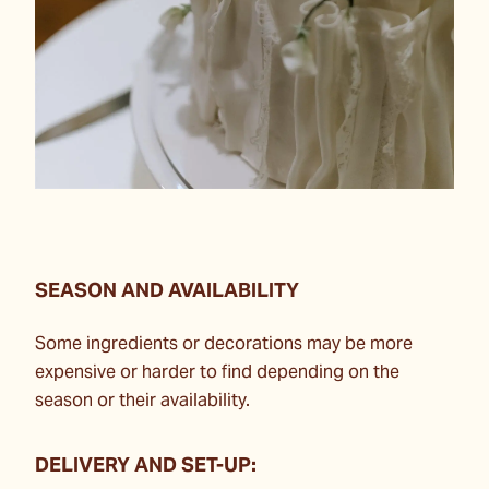
SEASON AND AVAILABILITY
Some ingredients or decorations may be more
expensive or harder to find depending on the
season or their availability.
DELIVERY AND SET-UP: