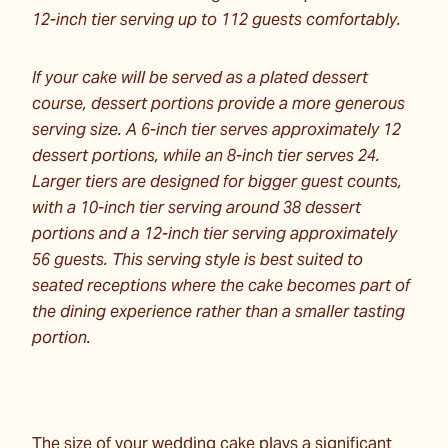
12-inch tier serving up to 112 guests comfortably.
If your cake will be served as a plated dessert
course, dessert portions provide a more generous
serving size. A 6-inch tier serves approximately 12
dessert portions, while an 8-inch tier serves 24.
Larger tiers are designed for bigger guest counts,
with a 10-inch tier serving around 38 dessert
portions and a 12-inch tier serving approximately
56 guests. This serving style is best suited to
seated receptions where the cake becomes part of
the dining experience rather than a smaller tasting
portion.
The size of your wedding cake plays a significant