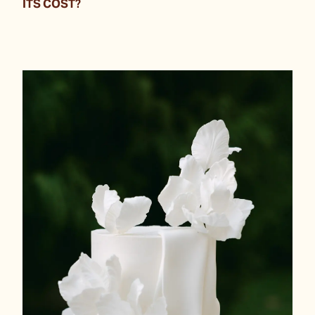
ITS COST?