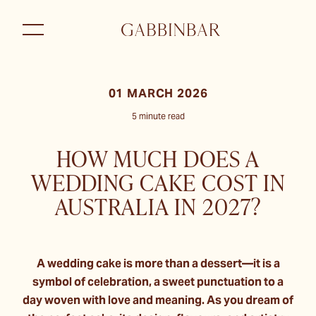
01 MARCH 2026
5 minute read
HOW MUCH DOES A
WEDDING CAKE COST IN
AUSTRALIA IN 2027?
A wedding cake is more than a dessert—it is a
symbol of celebration, a sweet punctuation to a
day woven with love and meaning. As you dream of