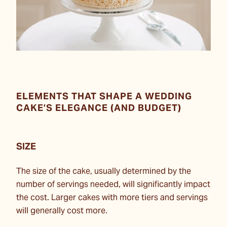
ELEMENTS THAT SHAPE A WEDDING
CAKE’S ELEGANCE (AND BUDGET)
SIZE
The size of the cake, usually determined by the
number of servings needed, will significantly impact
the cost. Larger cakes with more tiers and servings
will generally cost more.