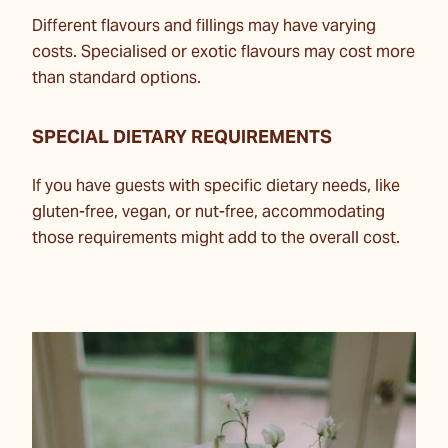
Different flavours and fillings may have varying
costs. Specialised or exotic flavours may cost more
than standard options.
SPECIAL DIETARY REQUIREMENTS
If you have guests with specific dietary needs, like
gluten-free, vegan, or nut-free, accommodating
those requirements might add to the overall cost.