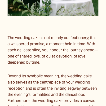
The wedding cake is not merely confectionery; it is
a whispered promise, a moment held in time. With
each delicate slice, you honour the journey ahead—
one of shared joys, of quiet devotion, of love
deepened by time.
Beyond its symbolic meaning, the wedding cake
also serves as the centrepiece of your
wedding
reception
and is often the inviting segway between
the evening's
formalities
and the
dancefloor
.
Furthermore, the wedding cake provides a canvas