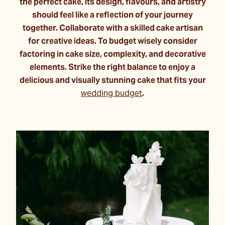
the perfect cake, its design, flavours, and artistry
should feel like a reflection of your journey
together. Collaborate with a skilled cake artisan
for creative ideas. To budget wisely consider
factoring in cake size, complexity, and decorative
elements. Strike the right balance to enjoy a
delicious and visually stunning cake that fits your
wedding budget
.