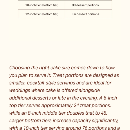
Choosing the right cake size comes down to how
you plan to serve it. Treat portions are designed as
smaller, cocktail-style servings and are ideal for
weddings where cake is offered alongside
additional desserts or late in the evening. A 6-inch
top tier serves approximately 24 treat portions,
while an 8-inch middle tier doubles that to 48.
Larger bottom tiers increase capacity significantly,
with a 10-inch tier serving around 76 portions and a