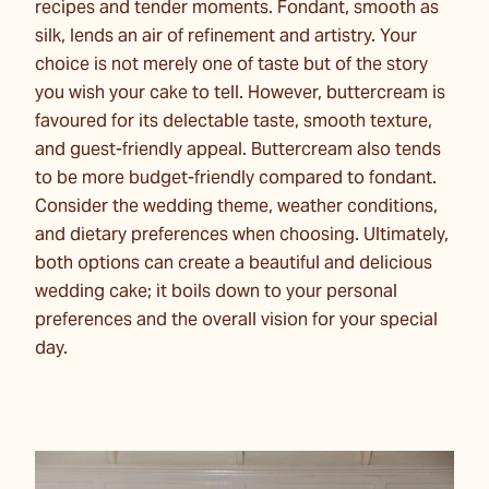
recipes and tender moments. Fondant, smooth as
silk, lends an air of refinement and artistry. Your
choice is not merely one of taste but of the story
you wish your cake to tell. However, buttercream is
favoured for its delectable taste, smooth texture,
and guest-friendly appeal. Buttercream also tends
to be more budget-friendly compared to fondant.
Consider the wedding theme, weather conditions,
and dietary preferences when choosing. Ultimately,
both options can create a beautiful and delicious
wedding cake; it boils down to your personal
preferences and the overall vision for your special
day.