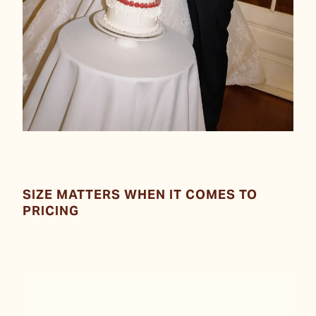
SIZE MATTERS WHEN IT COMES TO
PRICING