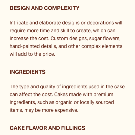
DESIGN AND COMPLEXITY
Intricate and elaborate designs or decorations will
require more time and skill to create, which can
increase the cost. Custom designs, sugar flowers,
hand-painted details, and other complex elements
will add to the price.
INGREDIENTS
The type and quality of ingredients used in the cake
can affect the cost. Cakes made with premium
ingredients, such as organic or locally sourced
items, may be more expensive.
CAKE FLAVOR AND FILLINGS