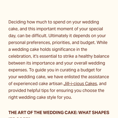
Deciding how much to spend on your wedding
cake, and this important moment of your special
day, can be difficult. Ultimately it depends on your
personal preferences, priorities, and budget. While
a wedding cake holds significance in the
celebration, it's essential to strike a healthy balance
between its importance and your overall wedding
expenses. To guide you in curating a budget for
your wedding cake, we have enlisted the assistance
of experienced cake artisan
Jill-i-cious Cakes
, and
provided helpful tips for ensuring you choose the
right wedding cake style for you.
THE ART OF THE WEDDING CAKE: WHAT SHAPES