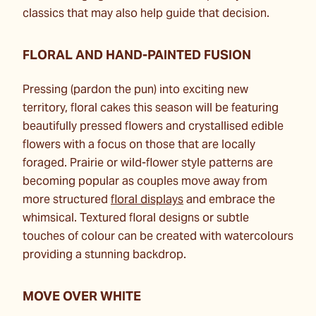
classics that may also help guide that decision.
FLORAL AND HAND-PAINTED FUSION
Pressing (pardon the pun) into exciting new
territory, floral cakes this season will be featuring
beautifully pressed flowers and crystallised edible
flowers with a focus on those that are locally
foraged. Prairie or wild-flower style patterns are
becoming popular as couples move away from
more structured
floral displays
and embrace the
whimsical. Textured floral designs or subtle
touches of colour can be created with watercolours
providing a stunning backdrop.
MOVE OVER WHITE