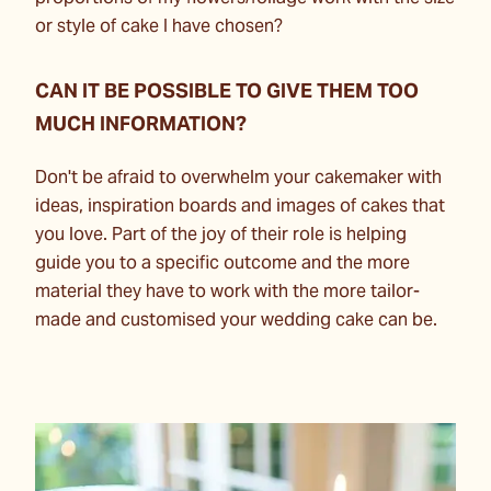
or style of cake I have chosen?
CAN IT BE POSSIBLE TO GIVE THEM TOO
MUCH INFORMATION?
Don't be afraid to overwhelm your cakemaker with
ideas, inspiration boards and images of cakes that
you love. Part of the joy of their role is helping
guide you to a specific outcome and the more
material they have to work with the more tailor-
made and customised your wedding cake can be.