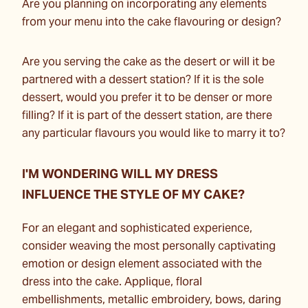
Are you planning on incorporating any elements
from your menu into the cake flavouring or design?
Are you serving the cake as the desert or will it be
partnered with a dessert station? If it is the sole
dessert, would you prefer it to be denser or more
filling? If it is part of the dessert station, are there
any particular flavours you would like to marry it to?
I'M WONDERING WILL MY DRESS
INFLUENCE THE STYLE OF MY CAKE?
For an elegant and sophisticated experience,
consider weaving the most personally captivating
emotion or design element associated with the
dress into the cake. Applique, floral
embellishments, metallic embroidery, bows, daring