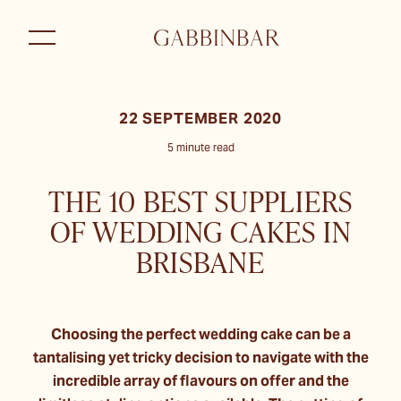
22 SEPTEMBER 2020
5 minute read
THE 10 BEST SUPPLIERS
OF WEDDING CAKES IN
BRISBANE
Choosing the perfect wedding cake can be a
tantalising yet tricky decision to navigate with the
incredible array of flavours on offer and the