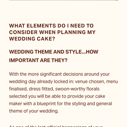
WHAT ELEMENTS DO I NEED TO
CONSIDER WHEN PLANNING MY
WEDDING CAKE?
WEDDING THEME AND STYLE...HOW
IMPORTANT ARE THEY?
With the more significant decisions around your
wedding day already locked in: venue chosen, menu
finalised, dress fitted, swoon-worthy florals
selected you will be able to provide your cake
maker with a blueprint for the styling and general
theme of your wedding.