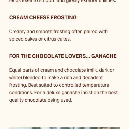
lends itself to smooth and glossy exterior finishes.
CREAM CHEESE FROSTING
Creamy and smooth frosting often paired with
spiced cakes or citrus cakes.
FOR THE CHOCOLATE LOVERS... GANACHE
Equal parts of cream and chocolate (milk, dark or
white) blended to make a rich and decadent
frosting. Best suited to controlled temperature
conditions. For a deluxe ganache insist on the best
quality chocolate being used.