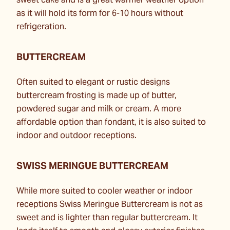
sweet cake and is a great warmer weather option
as it will hold its form for 6-10 hours without
refrigeration.
BUTTERCREAM
Often suited to elegant or rustic designs
buttercream frosting is made up of butter,
powdered sugar and milk or cream. A more
affordable option than fondant, it is also suited to
indoor and outdoor receptions.
SWISS MERINGUE BUTTERCREAM
While more suited to cooler weather or indoor
receptions Swiss Meringue Buttercream is not as
sweet and is lighter than regular buttercream. It