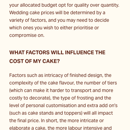
your allocated budget opt for quality over quantity.
Wedding cake prices will be determined by a
variety of factors, and you may need to decide
which ones you wish to either prioritise or
compromise on.
WHAT FACTORS WILL INFLUENCE THE
COST OF MY CAKE?
Factors such as intricacy of finished design, the
complexity of the cake flavour, the number of tiers
(which can make it harder to transport and more
costly to decorate), the type of frosting and the
level of personal customisation and extra add on's
(such as cake stands and toppers) will all impact
the final price. In short, the more intricate or
elaborate a cake, the more labour intensive and