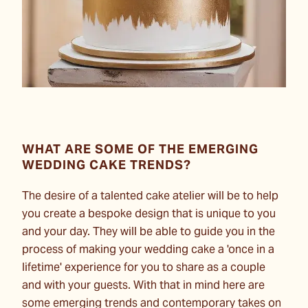
WHAT ARE SOME OF THE EMERGING
WEDDING CAKE TRENDS?
The desire of a talented cake atelier will be to help
you create a bespoke design that is unique to you
and your day. They will be able to guide you in the
process of making your wedding cake a 'once in a
lifetime' experience for you to share as a couple
and with your guests. With that in mind here are
some emerging trends and contemporary takes on