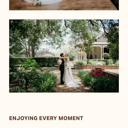
ENJOYING EVERY MOMENT