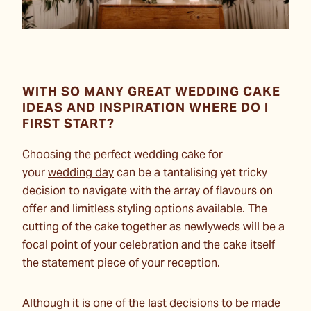
WITH SO MANY GREAT WEDDING CAKE
IDEAS AND INSPIRATION WHERE DO I
FIRST START?
Choosing the perfect wedding cake for
your
wedding day
can be a tantalising yet tricky
decision to navigate with the array of flavours on
offer and limitless styling options available. The
cutting of the cake together as newlyweds will be a
focal point of your celebration and the cake itself
the statement piece of your reception.
Although it is one of the last decisions to be made