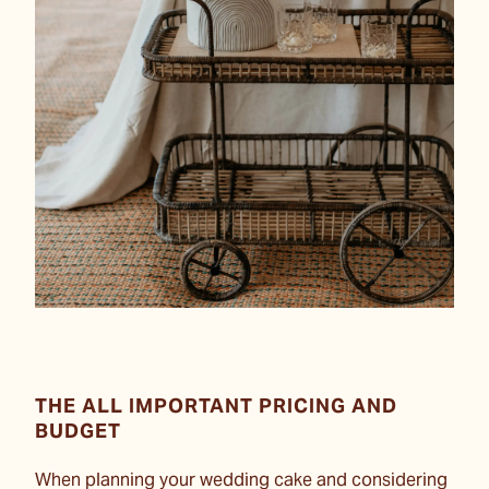
THE ALL IMPORTANT PRICING AND
BUDGET
When planning your wedding cake and considering