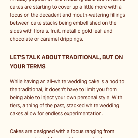
cakes are starting to cover up a little more with a
focus on the decadent and mouth-watering fillings
between cake stacks being embellished on the
sides with florals, fruit, metallic gold leaf, and
chocolate or caramel drippings.
LET'S TALK ABOUT TRADITIONAL, BUT ON
YOUR TERMS
While having an all-white wedding cake is a nod to
the traditional, it doesn't have to limit you from
being able to inject your own personal style. With
tiers, a thing of the past, stacked white wedding
cakes allow for endless experimentation.
Cakes are designed with a focus ranging from