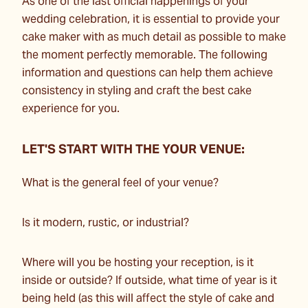
As one of the last official happenings of your
wedding celebration, it is essential to provide your
cake maker with as much detail as possible to make
the moment perfectly memorable. The following
information and questions can help them achieve
consistency in styling and craft the best cake
experience for you.
LET'S START WITH THE YOUR VENUE:
What is the general feel of your venue?
Is it modern, rustic, or industrial?
Where will you be hosting your reception, is it
inside or outside? If outside, what time of year is it
being held (as this will affect the style of cake and