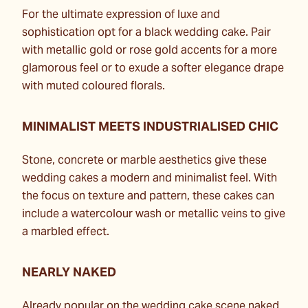
For the ultimate expression of luxe and
sophistication opt for a black wedding cake. Pair
with metallic gold or rose gold accents for a more
glamorous feel or to exude a softer elegance drape
with muted coloured florals.
MINIMALIST MEETS INDUSTRIALISED CHIC
Stone, concrete or marble aesthetics give these
wedding cakes a modern and minimalist feel. With
the focus on texture and pattern, these cakes can
include a watercolour wash or metallic veins to give
a marbled effect.
NEARLY NAKED
Already popular on the wedding cake scene naked