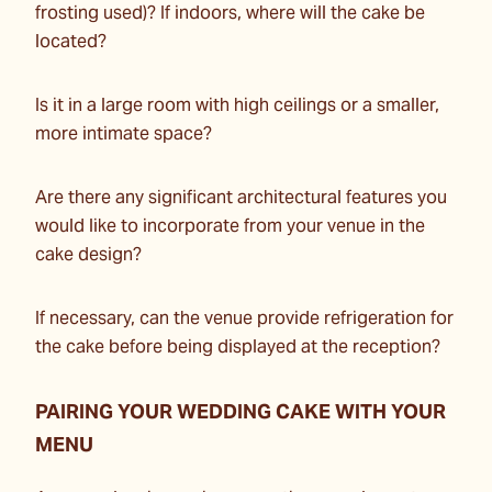
frosting used)? If indoors, where will the cake be
located?
Is it in a large room with high ceilings or a smaller,
more intimate space?
Are there any significant architectural features you
would like to incorporate from your venue in the
cake design?
If necessary, can the venue provide refrigeration for
the cake before being displayed at the reception?
PAIRING YOUR WEDDING CAKE WITH YOUR
MENU