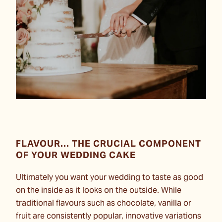
FLAVOUR... THE CRUCIAL COMPONENT
OF YOUR WEDDING CAKE
Ultimately you want your wedding to taste as good
on the inside as it looks on the outside. While
traditional flavours such as chocolate, vanilla or
fruit are consistently popular, innovative variations