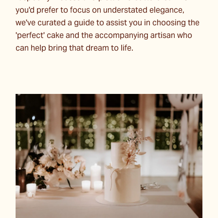
you'd prefer to focus on understated elegance,
we've curated a guide to assist you in choosing the
'perfect' cake and the accompanying artisan who
can help bring that dream to life.