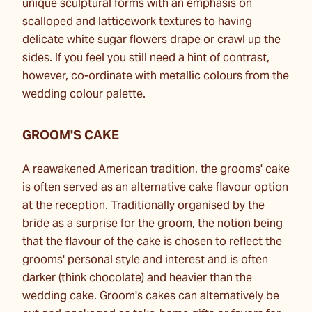
unique sculptural forms with an emphasis on
scalloped and latticework textures to having
delicate white sugar flowers drape or crawl up the
sides. If you feel you still need a hint of contrast,
however, co-ordinate with metallic colours from the
wedding colour palette.
GROOM'S CAKE
A reawakened American tradition, the grooms' cake
is often served as an alternative cake flavour option
at the reception. Traditionally organised by the
bride as a surprise for the groom, the notion being
that the flavour of the cake is chosen to reflect the
grooms' personal style and interest and is often
darker (think chocolate) and heavier than the
wedding cake. Groom's cakes can alternatively be