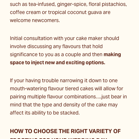
such as tea-infused, ginger-spice, floral pistachios,
coffee cream or tropical coconut guava are
welcome newcomers.
Initial consultation with your cake maker should
involve discussing any flavours that hold
significance to you as a couple and then
making
space to inject new and exciting options.
If your having trouble narrowing it down to one
mouth-watering flavour tiered cakes will allow for
pairing multiple flavour combinations….just bear in
mind that the type and density of the cake may
affect its ability to be stacked.
HOW TO CHOOSE THE RIGHT VARIETY OF