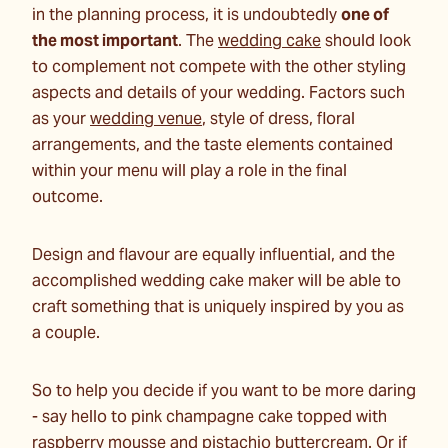
in the planning process, it is undoubtedly
one of
the most important
. The
wedding cake
should look
to complement not compete with the other styling
aspects and details of your wedding. Factors such
as your
wedding venue
, style of dress, floral
arrangements, and the taste elements contained
within your menu will play a role in the final
outcome.
Design and flavour are equally influential, and the
accomplished wedding cake maker will be able to
craft something that is uniquely inspired by you as
a couple.
So to help you decide if you want to be more daring
- say hello to pink champagne cake topped with
raspberry mousse and pistachio buttercream. Or if