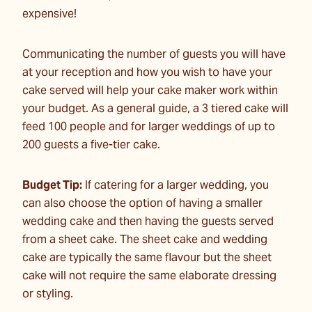
expensive!
Communicating the number of guests you will have
at your reception and how you wish to have your
cake served will help your cake maker work within
your budget. As a general guide, a 3 tiered cake will
feed 100 people and for larger weddings of up to
200 guests a five-tier cake.
Budget Tip:
If catering for a larger wedding, you
can also choose the option of having a smaller
wedding cake and then having the guests served
from a sheet cake. The sheet cake and wedding
cake are typically the same flavour but the sheet
cake will not require the same elaborate dressing
or styling.