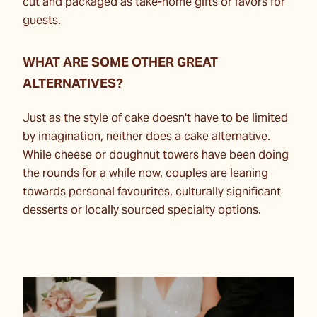
cut and packaged as take-home gifts or favors for
guests.
WHAT ARE SOME OTHER GREAT
ALTERNATIVES?
Just as the style of cake doesn't have to be limited
by imagination, neither does a cake alternative.
While cheese or doughnut towers have been doing
the rounds for a while now, couples are leaning
towards personal favourites, culturally significant
desserts or locally sourced specialty options.