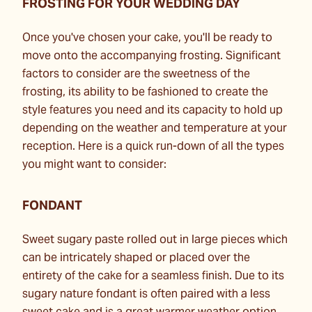
FROSTING FOR YOUR WEDDING DAY
Once you've chosen your cake, you'll be ready to
move onto the accompanying frosting. Significant
factors to consider are the sweetness of the
frosting, its ability to be fashioned to create the
style features you need and its capacity to hold up
depending on the weather and temperature at your
reception. Here is a quick run-down of all the types
you might want to consider:
FONDANT
Sweet sugary paste rolled out in large pieces which
can be intricately shaped or placed over the
entirety of the cake for a seamless finish. Due to its
sugary nature fondant is often paired with a less