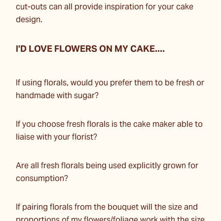
cut-outs can all provide inspiration for your cake
design.
I'D LOVE FLOWERS ON MY CAKE....
If using florals, would you prefer them to be fresh or
handmade with sugar?
If you choose fresh florals is the cake maker able to
liaise with your florist?
Are all fresh florals being used explicitly grown for
consumption?
If pairing florals from the bouquet will the size and
proportions of my flowers/foliage work with the size