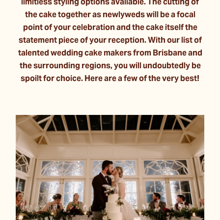
limitless styling options available. The cutting of
the cake together as newlyweds will be a focal
point of your celebration and the cake itself the
statement piece of your reception. With our list of
talented wedding cake makers from Brisbane and
the surrounding regions, you will undoubtedly be
spoilt for choice. Here are a few of the very best!