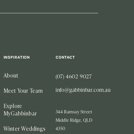
INSPIRATION
CONTACT
(07) 4602 9027
About
info@gabbinbar.com.au
Meet Your Team
Explore
344 Ramsay Street
MyGabbinbar
Middle Ridge, QLD
4350
Winter Weddings