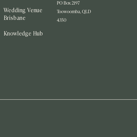
PO Box 2197
Wedding Venue
Toowoomba, QLD
Brisbane
4350
Knowledge Hub