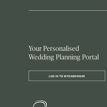
Your Personalised
Wedding Planning Portal
LOG IN TO MYGABBINBAR