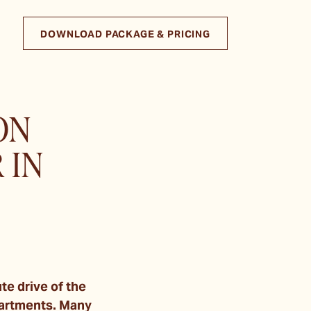
DOWNLOAD PACKAGE & PRICING
ON
 IN
e drive of the
partments. Many