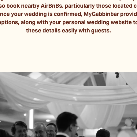
so book nearby AirBnBs, particularly those located c
ce your wedding is confirmed, MyGabbinbar provides 
tions, along with your personal wedding website to
these details easily with guests.