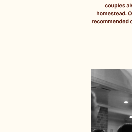
couples al
homestead. On
recommended op