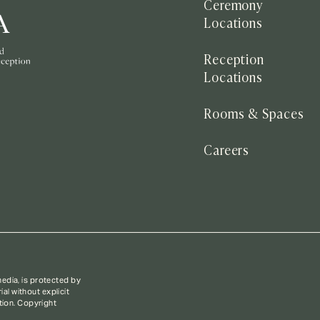
Ceremony
Locations
Reception
Locations
Rooms & Spaces
Careers
media, is protected by
al without explicit
ction. Copyright