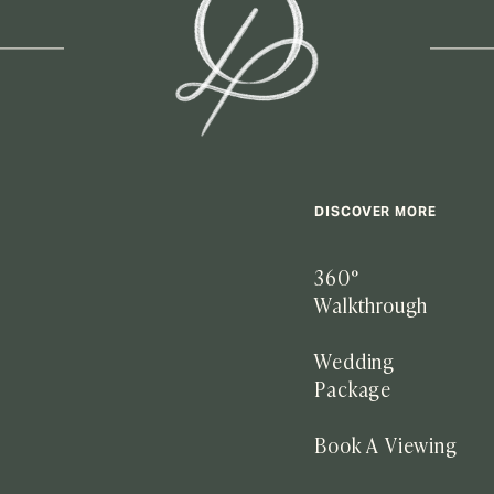
DISCOVER MORE
360°
Walkthrough
Wedding
Package
Book A Viewing