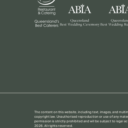
The content on this website, including text, images, and multi
copyright law. Unauthorised reproduction or use of any materi
permission is strictly prohibited and will be subject to legal a
2026. All rights reserved.