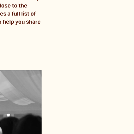
lose to the
a full list of
 help you share