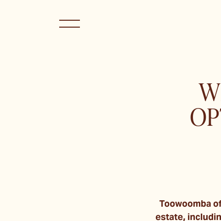
W
OP
Toowoomba off
estate, includ