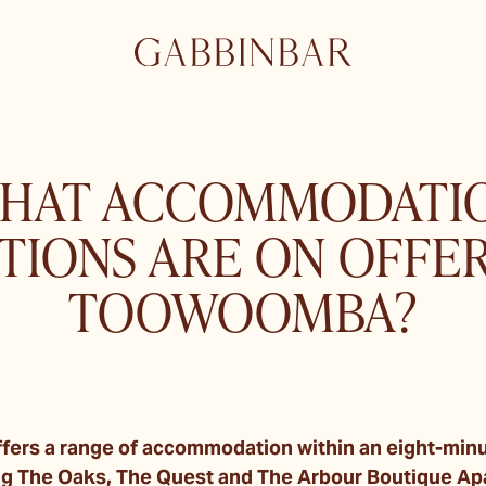
HAT ACCOMMODATI
TIONS ARE ON OFFER
TOOWOOMBA?
ers a range of accommodation within an eight-minut
ing The Oaks, The Quest and The Arbour Boutique A