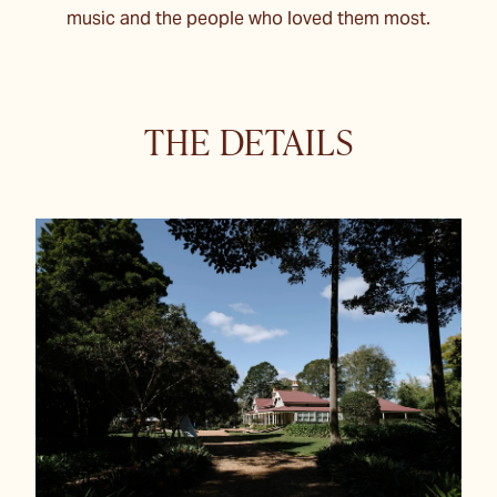
music and the people who loved them most.
THE DETAILS