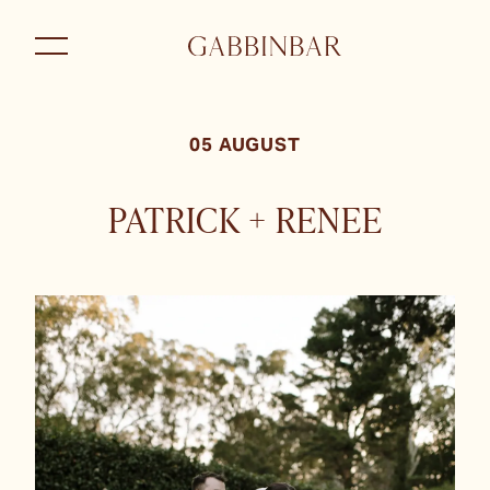
05 AUGUST
PATRICK + RENEE