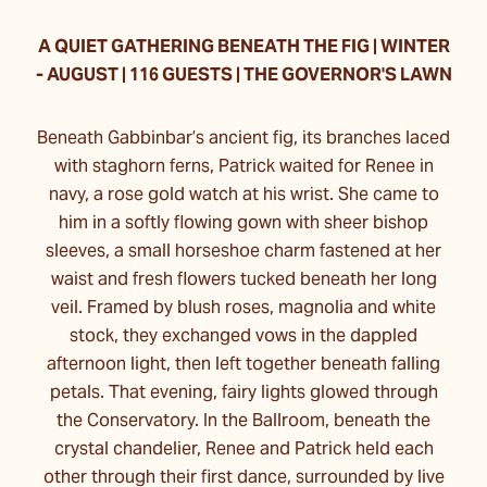
A QUIET GATHERING BENEATH THE FIG | WINTER
- AUGUST | 116 GUESTS | THE GOVERNOR'S LAWN
Beneath Gabbinbar’s ancient fig, its branches laced
with staghorn ferns, Patrick waited for Renee in
navy, a rose gold watch at his wrist. She came to
him in a softly flowing gown with sheer bishop
sleeves, a small horseshoe charm fastened at her
waist and fresh flowers tucked beneath her long
veil. Framed by blush roses, magnolia and white
stock, they exchanged vows in the dappled
afternoon light, then left together beneath falling
petals. That evening, fairy lights glowed through
the Conservatory. In the Ballroom, beneath the
crystal chandelier, Renee and Patrick held each
other through their first dance, surrounded by live