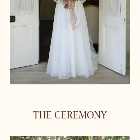
THE CEREMONY