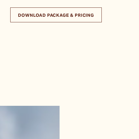
DOWNLOAD PACKAGE & PRICING