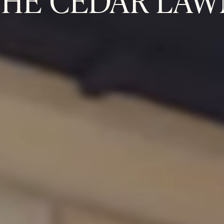
THE CEDAR LAW